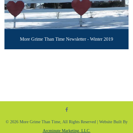
More Grime Than Time Newsletter - Winter 2019
© 2026 More Grime Than Time, All Rights Reserved | Website Built By
Arcminute Marketing, LLC.