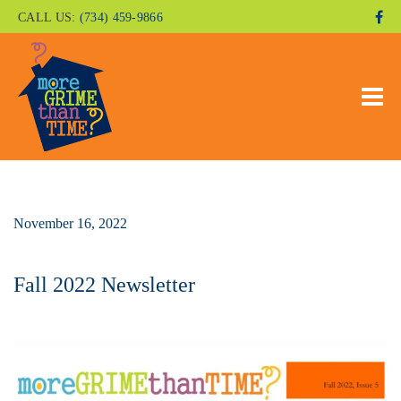
CALL US:
(734) 459-9866
November 16, 2022
Fall 2022 Newsletter