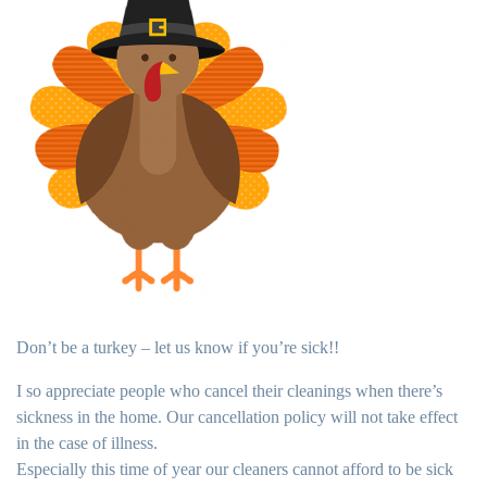
Don’t be a turkey – let us know if you’re sick!!
I so appreciate people who cancel their cleanings when there’s
sickness in the home. Our cancellation policy will not take effect
in the case of illness.
Especially this time of year our cleaners cannot afford to be sick