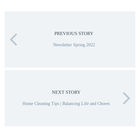
PREVIOUS STORY
Newsletter Spring 2022
NEXT STORY
Home Cleaning Tips | Balancing Life and Chores