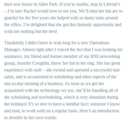
their new house in Allen Park. If you’re nearby, stop in Liberati’s
– I’m sure Rachel would love to see you. We’ll miss her but are so
grateful for the five years she helped with so many tasks around
the office. I’m delighted that she got this fantastic opportunity and
wish her nothing but the best!
Thankfully I didn’t have to wait long for a new Operations
Manager. Almost right after I voiced the fact that I was looking for
assistance, my friend and former member of my BNI networking
group, Jennifer Coughlin, threw her hat in the ring. She has great
experience with staff – she owned and operated a successful hair
salon, and is accustomed to scheduling and other aspects of the
day-to-day running of a business. As soon as we get her
acquainted with the technology we use, she’ll be handling all of
the scheduling and rescheduling, which is very abundant during
the holidays! It’s so nice to have a familiar face; someone I know
and trust, to work with on a regular basis. Here’s an introduction
to Jennifer in her own words: