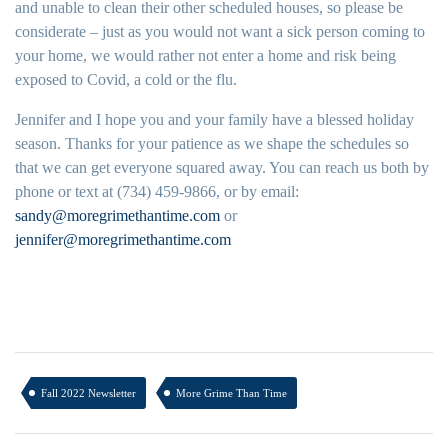
and unable to clean their other scheduled houses, so please be
considerate – just as you would not want a sick person coming to
your home, we would rather not enter a home and risk being
exposed to Covid, a cold or the flu.
Jennifer and I hope you and your family have a blessed holiday
season. Thanks for your patience as we shape the schedules so
that we can get everyone squared away. You can reach us both by
phone or text at (734) 459-9866, or by email:
sandy@moregrimethantime.com
or
jennifer@moregrimethantime.com
Fall 2022 Newsletter
More Grime Than Time