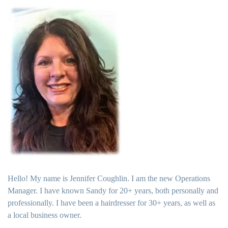
Hello! My name is Jennifer Coughlin. I am the new Operations
Manager. I have known Sandy for 20+ years, both personally and
professionally. I have been a hairdresser for 30+ years, as well as
a local business owner.