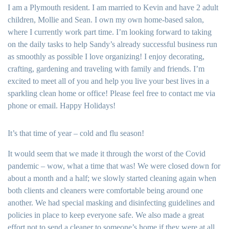
I am a Plymouth resident. I am married to Kevin and have 2 adult
children, Mollie and Sean. I own my own home-based salon,
where I currently work part time. I’m looking forward to taking
on the daily tasks to help Sandy’s already successful business run
as smoothly as possible I love organizing! I enjoy decorating,
crafting, gardening and traveling with family and friends. I’m
excited to meet all of you and help you live your best lives in a
sparkling clean home or office! Please feel free to contact me via
phone or email. Happy Holidays!
It’s that time of year – cold and flu season!
It would seem that we made it through the worst of the Covid
pandemic – wow, what a time that was! We were closed down for
about a month and a half; we slowly started cleaning again when
both clients and cleaners were comfortable being around one
another. We had special masking and disinfecting guidelines and
policies in place to keep everyone safe. We also made a great
effort not to send a cleaner to someone’s home if they were at all