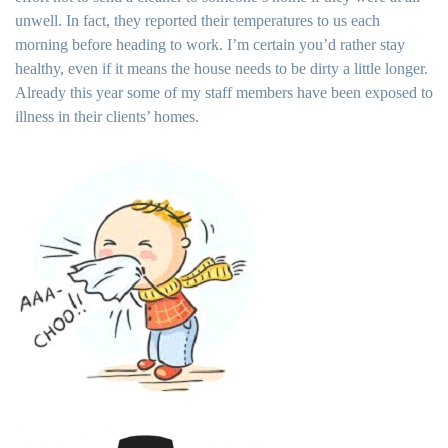
unwell. In fact, they reported their temperatures to us each
morning before heading to work. I’m certain you’d rather stay
healthy, even if it means the house needs to be dirty a little longer.
Already this year some of my staff members have been exposed to
illness in their clients’ homes.