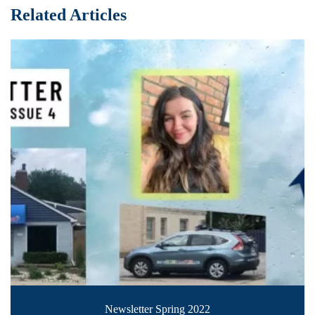
Related Articles
Newsletter Spring 2022