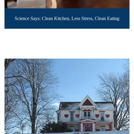
Science Says: Clean Kitchen, Less Stress, Clean Eating