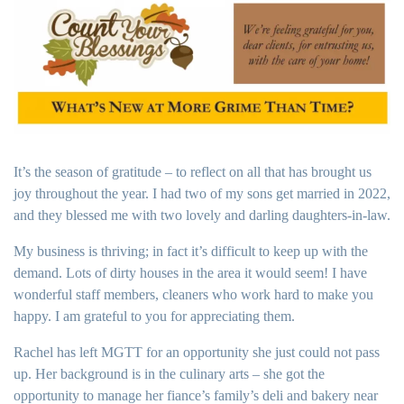
It’s the season of gratitude – to reflect on all that has brought us
joy throughout the year. I had two of my sons get married in 2022,
and they blessed me with two lovely and darling daughters-in-law.
My business is thriving; in fact it’s difficult to keep up with the
demand. Lots of dirty houses in the area it would seem! I have
wonderful staff members, cleaners who work hard to make you
happy. I am grateful to you for appreciating them.
Rachel has left MGTT for an opportunity she just could not pass
up. Her background is in the culinary arts – she got the
opportunity to manage her fiance’s family’s deli and bakery near