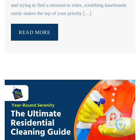
and trying to find a moment to relax, scrubbing baseboards
rarely makes the top of your priority […]
READ MORE