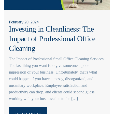
February 20, 2024
Investing in Cleanliness: The
Impact of Professional Office
Cleaning
The Impact of Professional Small Office Cleaning Services
The last thing you want is to give someone a poor
impression of your business. Unfortunately, that’s what
could happen if you have a messy, disorganized, and
unsanitary workplace. Employee satisfaction and
productivity can drop, and clients could second guess
working with your business due to the […]