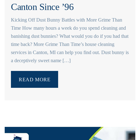
Canton Since ’96
Kicking Off Dust Bunny Battles with More Grime Than
Time How many hours a week do you spend cleaning and
banishing dust bunnies? What would you do if you had that
time back? More Grime Than Time’s house cleaning
services in Canton, MI can help you find out. Dust bunny is
a deceptively sweet name […]
READ MORE