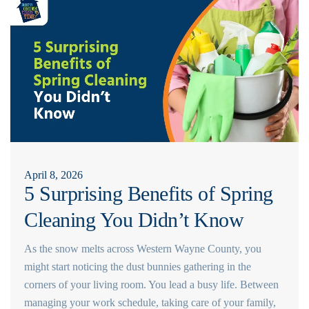
April 8, 2026
5 Surprising Benefits of Spring
Cleaning You Didn’t Know
As the snow melts across Western Wayne County, you
might start noticing the dust bunnies gathering in the
corners of your living room. You lead a busy life. Between
managing your work schedule, taking care of your family,