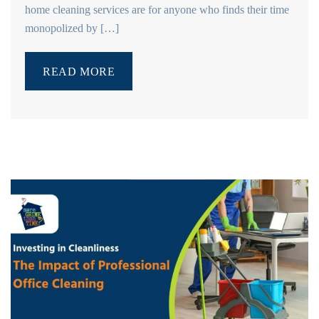
home cleaning services are for anyone who finds their time
monopolized by […]
READ MORE