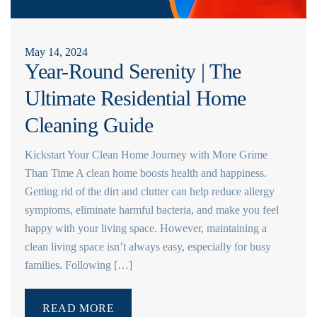
May 14, 2024
Year-Round Serenity | The
Ultimate Residential Home
Cleaning Guide
Kickstart Your Clean Home Journey with More Grime
Than Time A clean home boosts health and happiness.
Getting rid of the dirt and clutter can help reduce allergy
symptoms, eliminate harmful bacteria, and make you feel
happy with your living space. However, maintaining a
clean living space isn’t always easy, especially for busy
families. Following […]
READ MORE