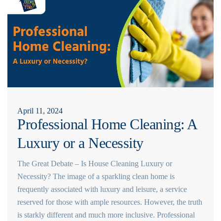
April 11, 2024
Professional Home Cleaning: A
Luxury or a Necessity
The Great Debate – Is House Cleaning Luxury or
Necessity? The image of a sparkling clean home is
frequently associated with luxury and leisure, a service
reserved for those with ample resources. However, the truth
is starkly different and much more inclusive. Professional