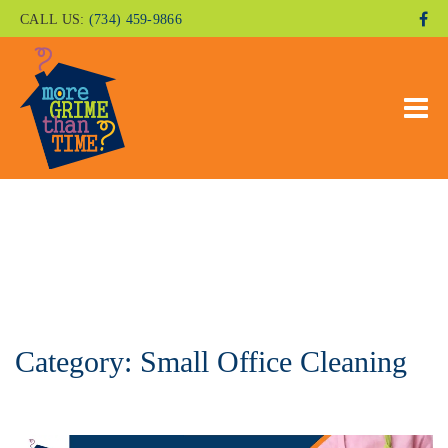
CALL US:
(734) 459-9866
Category:
Small Office Cleaning