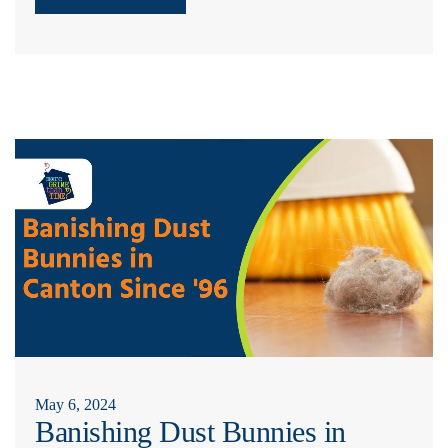
May 6, 2024
Banishing Dust Bunnies in